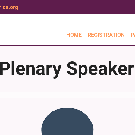
ica.org
HOME
REGISTRATION
P
Plenary Speaker