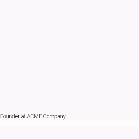
Founder at ACME Company